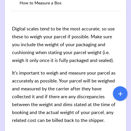
How to Measure a Box
Digital scales tend to be the most accurate, so use
these to weigh your parcel if possible. Make sure
you include the weight of your packaging and
cushioning when stating your parcel weight (i.e.
weigh it only once it is fully packaged and sealed).
It’s important to weigh and measure your parcel as
accurately as possible. Your parcel will be weighed
and measured by the carrier after they have
collected it and if there are any discrepancies
between the weight and dims stated at the time of
booking and the actual weight of your parcel, any
related cost can be billed back to the shipper.