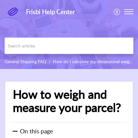
Frisbi Help Center
General Shipping FAQ
How do I calculate my dimensional weight?
How to weigh and
measure your parcel?
On this page