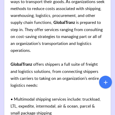
ways to transport their goods. As organizations seek
methods to reduce costs associated with shipping,
warehousing, logistics, procurement, and other
supply chain functions,
is prepared to
GlobalTranz
step in. They offer services ranging from consulting
on cost-saving strategies to managing part or all of
an organization’s transportation and logistics
operations.
offers shippers a full suite of freight
GlobalTranz
and logistics solutions, from connecting shippers
with carriers to taking on an organization’s entire
logistics needs:
• Multimodal shipping services include: truckload,
LTL, expedite, intermodal, air & ocean, parcel &
small package shipping