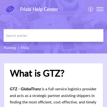
Frisbi Help Center
Trucking
FAQs
What is GTZ?
is a full-service logistics provider
GTZ - GlobalTranz
and acts as a strategic partner assisting shippers in
finding the most efficient, cost-effective, and timely