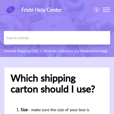
Frisbi Help Center
General Shipping FAQ
How do I calculate my dimensional weight?
Which shipping
carton should I use?
Size
- make sure the size of your box is