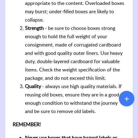
appropriate to the content. Overloaded boxes
may burst; under-filled boxes are likely to
collapse.
Strength
- be sure to choose boxes strong
enough to hold the full weight of your
consignment, made of corrugated cardboard
and with good quality outer liners. Use heavy
duty, double-layered cardboard for valuable
items. Check the weight specification of the
package, and do not exceed this limit.
Quality
- always use high quality materials. If
reusing old boxes, ensure they are in a good
enough condition to withstand the journey
and be sure to remove old labels.
REMEMBER!
Never use boxes that have hazard labels or