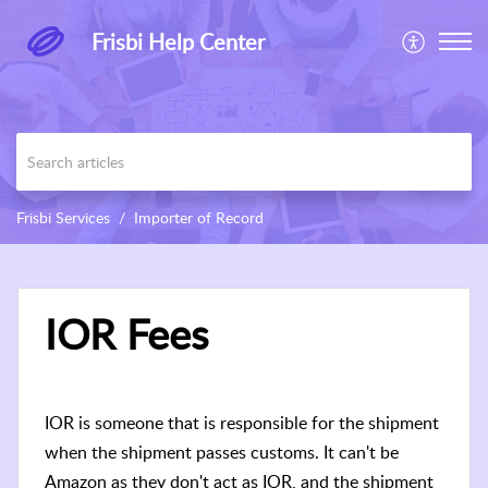
Frisbi Help Center
Frisbi Services
Importer of Record
IOR Fees
IOR is someone that is responsible for the shipment
when the shipment passes customs. It can't be
Amazon as they don't act as IOR, and the shipment