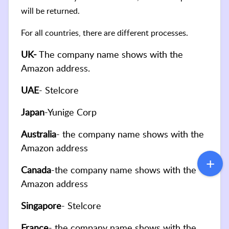
will be returned.
For all countries, there are different processes.
UK-
The company name shows with the
Amazon address.
UAE
- Stelcore
Japan
-Yunige Corp
Australia
- the company name shows with the
Amazon address
Canada
-the company name shows with the
Amazon address
Singapore
- Stelcore
France
- the company name shows with the