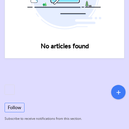
No articles found
Follow
Subscribe to receive notifications from this section.