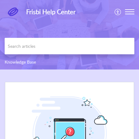
Frisbi Help Center
Knowledge Base