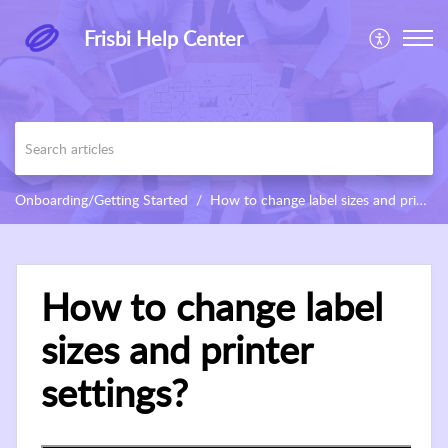
Frisbi Help Center
Onboarding/Getting Started
How to change label sizes and printer settings?
How to change label
sizes and printer
settings?