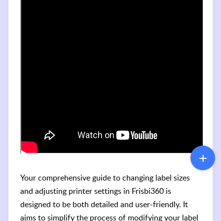
Your comprehensive guide to changing label sizes
and adjusting printer settings in Frisbi360 is
designed to be both detailed and user-friendly. It
aims to simplify the process of modifying your label