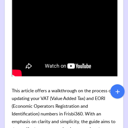
This article offers a walkthrough on the process of
updating your VAT (Value Added Tax) and EORI
(Economic Operators Registration and
Identification) numbers in Frisbi360. With an
emphasis on clarity and simplicity, the guide aims to