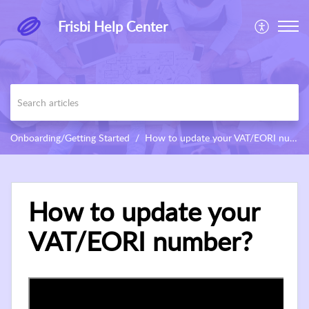
Frisbi Help Center
Onboarding/Getting Started
How to update your VAT/EORI number?
How to update your
VAT/EORI number?